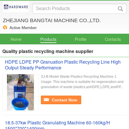
ZHEJIANG BANGTAI MACHINE CO.,LTD.
Active Member
Home
Products
Profile
Contacts
Quality plastic recycling machine supplier
HDPE LDPE PP Granuation Plastic Recycling Line High
Output Steady Performance
SJ-B Model Waste Plastics Recycling Machine 1.
Usage: This machine is suitable for regeneration and
granulation of waste plastics,asHDPE,LDPE,andPP...
Contact Now
18.5-37kw Plastic Granulating Machine 60-160kg/H
1500*700*1400mm