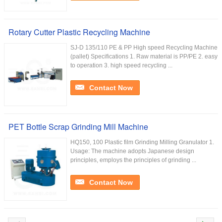
Rotary Cutter Plastic Recycling Machine
SJ-D 135/110 PE & PP High speed Recycling Machine
(pallet) Specifications 1. Raw material is PP/PE 2. easy
to operation 3. high speed recycling ...
Contact Now
PET Bottle Scrap Grinding Mill Machine
HQ150, 100 Plastic film Grinding Milling Granulator 1.
Usage: The machine adopts Japanese design
principles, employs the principles of grinding ...
Contact Now