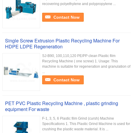
recovering polyethylene and polypropylene ...
Contact Now
Single Screw Extrusion Plastic Recycling Machine For
HDPE LDPE Regeneration
SJ-B90, 100,110,120 PE/PP clean Plastic film
Recycling Machine ( one screw) 1. Usage: This
machine is suitable for regeneration and granulation of
...
Contact Now
PET PVC Plastic Recycling Machine , plastic grinding
equipment For waste
F-1, 3, 5, 6 Plastic film Grind (cursh) Machine
Specifications 1. This Plastic Grind Machine is used for
crushing the plastic waste material. It is ...