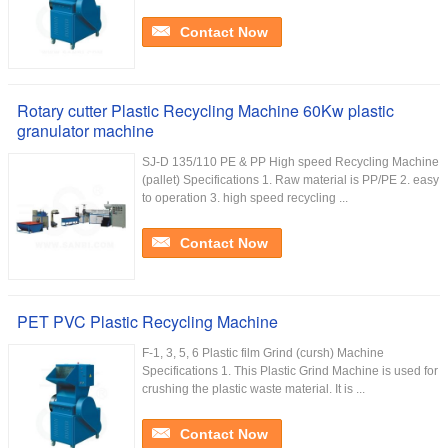
Contact Now
Rotary cutter Plastic Recycling Machine 60Kw plastic
granulator machine
SJ-D 135/110 PE & PP High speed Recycling Machine
(pallet) Specifications 1. Raw material is PP/PE 2. easy
to operation 3. high speed recycling ...
Contact Now
PET PVC Plastic Recycling Machine
F-1, 3, 5, 6 Plastic film Grind (cursh) Machine
Specifications 1. This Plastic Grind Machine is used for
crushing the plastic waste material. It is ...
Contact Now