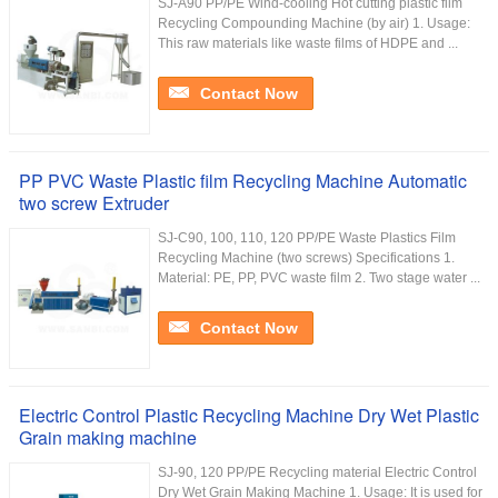
SJ-A90 PP/PE Wind-cooling Hot cutting plastic film
Recycling Compounding Machine (by air) 1. Usage:
This raw materials like waste films of HDPE and ...
Contact Now
PP PVC Waste Plastic film Recycling Machine Automatic
two screw Extruder
SJ-C90, 100, 110, 120 PP/PE Waste Plastics Film
Recycling Machine (two screws) Specifications 1.
Material: PE, PP, PVC waste film 2. Two stage water ...
Contact Now
Electric Control Plastic Recycling Machine Dry Wet Plastic
Grain making machine
SJ-90, 120 PP/PE Recycling material Electric Control
Dry Wet Grain Making Machine 1. Usage: It is used for