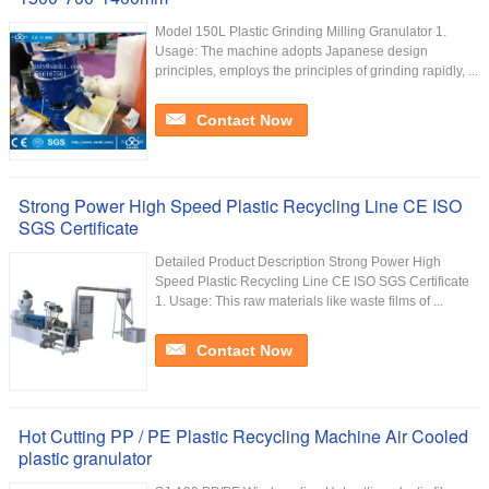
Model 150L Plastic Grinding Milling Granulator 1.
Usage: The machine adopts Japanese design
principles, employs the principles of grinding rapidly, ...
Contact Now
Strong Power High Speed Plastic Recycling Line CE ISO
SGS Certificate
Detailed Product Description Strong Power High
Speed Plastic Recycling Line CE ISO SGS Certificate
1. Usage: This raw materials like waste films of ...
Contact Now
Hot Cutting PP / PE Plastic Recycling Machine Air Cooled
plastic granulator