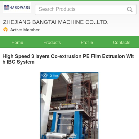
ZHEJIANG BANGTAI MACHINE CO.,LTD.
Active Member
Home
Products
Profile
Contacts
High Speed 3 layers Co-extrusion PE Film Extrusion Wit
h IBC System