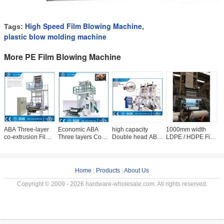
High Speed Film Blowing Machine
Tags:
,
plastic blow molding machine
More PE Film Blowing Machine
ABA Three-layer
Economic ABA
high capacity
1000mm width
H
co-extrusion Film
Three layers Co-
Double head ABA
LDPE / HDPE Film
D
blowing machine
extrusion Film
Three layers Co-
Blowing Machine
S
(CE)
blowing machine
extrusion Film
With Rotary Die
B
blowing machine
6
Home
|
Products
|
About Us
Copyright © 2009 - 2026 hardware-wholesale.com. All rights reserved.