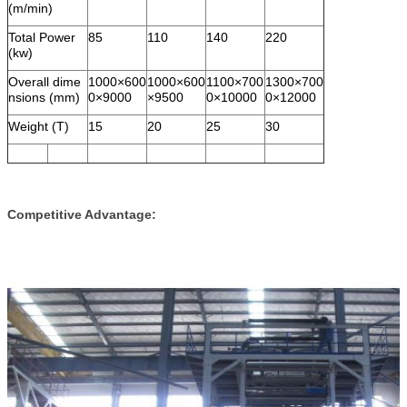
(m/min)
Total Power
85
110
140
220
(kw)
Overall dime
1000×600
1000×600
1100×700
1300×700
nsions (mm)
0×9000
×9500
0×10000
0×12000
Weight (T)
15
20
25
30
Competitive Advantage: