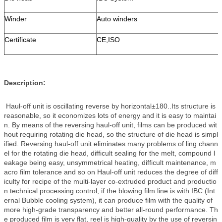
Winder
Auto winders
Certificate
CE,ISO
Description:
Haul-off unit is oscillating reverse by horizontal±180..Its structure is
reasonable, so it economizes lots of energy and it is easy to maintai
n. By means of the reversing haul-off unit, films can be produced wit
hout requiring rotating die head, so the structure of die head is simpl
ified. Reversing haul-off unit eliminates many problems of ling chann
el for the rotating die head, difficult sealing for the melt, compound l
eakage being easy, unsymmetrical heating, difficult maintenance, m
acro film tolerance and so on Haul-off unit reduces the degree of diff
iculty for recipe of the multi-layer co-extruded product and productio
n technical processing control, if the blowing film line is with IBC (Int
ernal Bubble cooling system), it can produce film with the quality of
more high-grade transparency and better all-round performance. Th
e produced film is very flat, reel is high-quality by the use of reversin