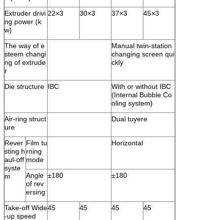
Extruder drivi
22×3
30×3
37×3
45×3
ng power (k
w)
The way of e
Manual twin-station
steem changi
changing screen qui
ng of extrude
ckly
r
Die structure
IBC
With or without IBC
(Internal Bubble Co
oling system)
Air-ring struct
Dual tuyere
ure
Rever
Film tu
Horizontal
sting h
rning
aul-off
mode
syste
Angle
±180
±180
m
of rev
ersing
Take-off Wide
45
45
45
45
-up speed