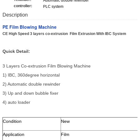
Automatic double rewinder
controller:
PLC system
Description
PE Film Blowing Machine
CE High Speed 3 layers co-extrusion Film Extrusion With IBC System
Quick Detail:
3 Layers Co-extrusion Film Blowing Machine
1) IBC, 360degree horizontal
2) Automatic double rewinder
3) Up and down bubble fixer
4) auto loader
Condition
New
Application
Film