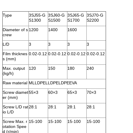
Type
3SJ55-G
3SJ60-G
3SJ65-G
3SJ70-G
S1300
S1500
S1700
S2200
Diameter of s
1200
1400
1600
crew
L/D
3
3
3
3
Film thicknes
0.02-0.12
0.02-0.12
0.02-0.12
0.02-0.12
s (mm)
Max. output
120
150
180
240
(kg/h)
Raw material
MLLDPELLDPELDPEEVA
Screw diamet
55×3
60×3
65×3
70×3
er (mm)
Screw L/D rat
28:1
28:1
28:1
28:1
io L/D
Screw Max. r
15-100
15-100
15-100
15-100
otation Spee
d (r/min)