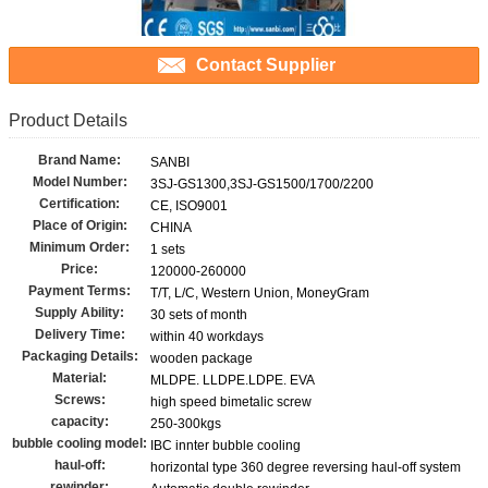
Contact Supplier
Product Details
Brand Name:
SANBI
Model Number:
3SJ-GS1300,3SJ-GS1500/1700/2200
Certification:
CE, ISO9001
Place of Origin:
CHINA
Minimum Order:
1 sets
Price:
120000-260000
Payment Terms:
T/T, L/C, Western Union, MoneyGram
Supply Ability:
30 sets of month
Delivery Time:
within 40 workdays
Packaging Details:
wooden package
Material:
MLDPE. LLDPE.LDPE. EVA
Screws:
high speed bimetalic screw
capacity:
250-300kgs
bubble cooling model:
IBC innter bubble cooling
haul-off:
horizontal type 360 degree reversing haul-off system
rewinder: