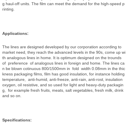
g haul-off units. The film can meet the demand for the high-speed p
rinting.
Applications:
The lines are designed developed by our corporation according to
market need, they reach the advanced levels in the 90s, come up wi
th analogous lines in home. It is optimum designed on the trounds
of preference of analogous lines in foreign and home. The lines ca
n be blown cotinuous 800/1500mm in fold width 0.08mm in the thic
kness packaging films, film has good insulation, for instance holding
temperature, anti-humid, anti-freeze, anti-rain, anti-rost, insulation
oxygen, oil resistive, and so used for light and heavy-duty packagin
g, for example fresh fruits, meats, salt vegetables, fresh milk, drink
and so on.
Specifications: