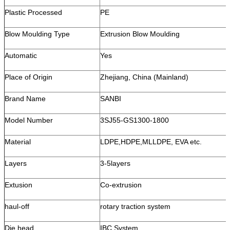
Plastic Processed
PE
Blow Moulding Type
Extrusion Blow Moulding
Automatic
Yes
Place of Origin
Zhejiang, China (Mainland)
Brand Name
SANBI
Model Number
3SJ55-GS1300-1800
Material
LDPE,HDPE,MLLDPE, EVA etc.
Layers
3-5layers
Extusion
Co-extrusion
haul-off
rotary traction system
Die head
IBC System