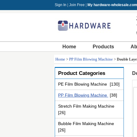
Sign In
|
Join Free
|
My hardware-wholesale.co
Home
Products
Ab
Home
>
PP Film Blowing Machine
>
Double Layer
Product Categories
Do
PE Film Blowing Machine
[130]
PP Film Blowing Machine
[38]
Stretch Film Making Machine
[26]
Bubble Film Making Machine
[26]