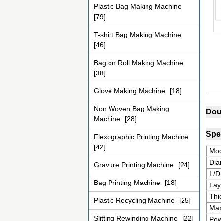
Plastic Bag Making Machine
[79]
T-shirt Bag Making Machine
[46]
Bag on Roll Making Machine
[38]
Glove Making Machine
[18]
Non Woven Bag Making
Dou
Machine
[28]
Spec
Flexographic Printing Machine
[42]
Mod
Dia
Gravure Printing Machine
[24]
L/D
Bag Printing Machine
[18]
Lay
Thi
Plastic Recycling Machine
[25]
Max
Slitting Rewinding Machine
[22]
Pow