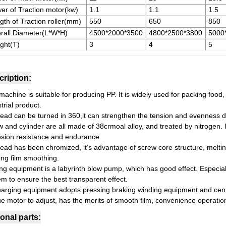
er of Traction motor(kw)
1.1
1.1
1.5
gth of Traction roller(mm)
550
650
850
rall Diameter(L*W*H)
4500*2000*3500
4800*2500*3800
5000
ght(T)
3
4
5
ription:
achine is suitable for producing PP. It is widely used for packing food,
trial product.
head can be turned in 360,it can strengthen the tension and evenness de
w and cylinder are all made of 38crmoal alloy, and treated by nitrogen. 
osion resistance and endurance.
head has been chromized, it’s advantage of screw core structure, meltin
ing film smoothing.
ng equipment is a labyrinth blow pump, which has good effect. Especiall
em to ensure the best transparent effect.
harging equipment adopts pressing braking winding equipment and cent
ue motor to adjust, has the merits of smooth film, convenience operatio
onal parts: