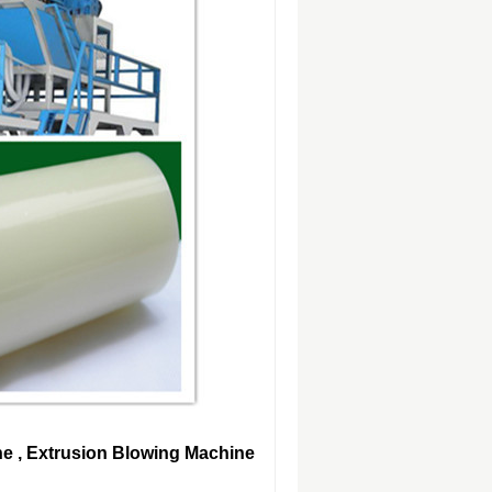
ne , Extrusion Blowing Machine