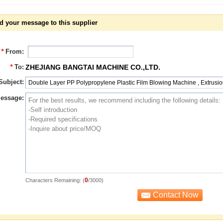
d your message to this supplier
*
From:
*
To:
ZHEJIANG BANGTAI MACHINE CO.,LTD.
Subject:
essage:
0
Characters Remaining: (
/3000)