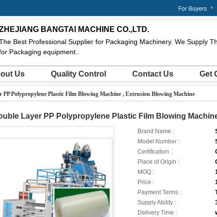
m
For Buyers
ZHEJIANG BANGTAI MACHINE CO.,LTD.
The Best Professional Supplier for Packaging Machinery. We Supply Th
for Packaging equipment..
out Us
Quality Control
Contact Us
Get 
 PP Polypropylene Plastic Film Blowing Machine , Extrusion Blowing Machine
uble Layer PP Polypropylene Plastic Film Blowing Machine
Brand Name :
Model Number :
Certification :
Place of Origin :
MOQ :
Price :
Payment Terms :
Supply Ability :
Delivery Time :