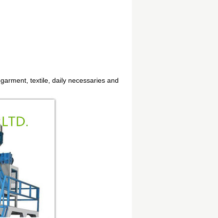
 garment, textile, daily necessaries and