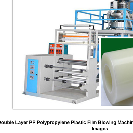
Double Layer PP Polypropylene Plastic Film Blowing Machi
Images