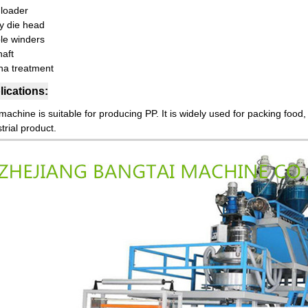
 loader
ry die head
le winders
haft
na treatment
ications:
achine is suitable for producing PP. It is widely used for packing food,
trial product.