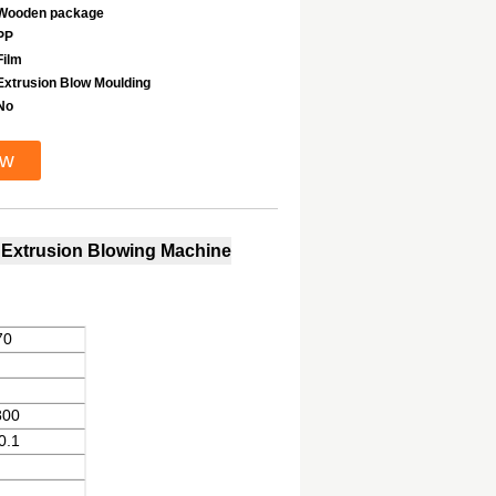
Wooden package
PP
Film
Extrusion Blow Moulding
No
ow
, Extrusion Blowing Machine
70
800
0.1