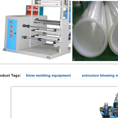
oduct Tags:
blow molding equipment
extrusion blowing 