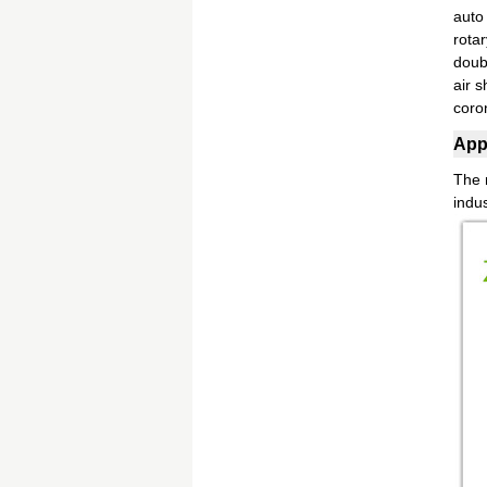
auto
rota
doub
air s
coro
Appl
The m
indus