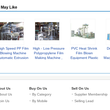
 May Like
igh Speed PP Film
High - Low Pressure
PVC Heat Shrink
D
Blowing Machine
Polypropylene Film
Film Blown
utomatic Extrusion
Making Machine ,
Equipment Plastic
Mac
Plastic Recycling
Plastic Extrusion
Blowing Machine 8-
Mo
Line
Line
100 m/min
out Us
Buy On Us
Sell On Us
bout Us
By Category
Supplier Membership
oin Us
By Mobile
Selling Lead