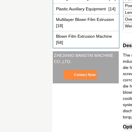
Pow
Plastic Auxiliary Equipment
[14]
Len
Ove
Multilayer Blown Film Extrusion
[18]
Wei
Blown Film Extrusion Machine
[58]
Desc
The m
ZHEJIANG BANGTAI MACHINE
indus
CO.,LTD.
die 
scre
Contact Now
corr
die 
blow
cooli
syst
disc
torq
Opti