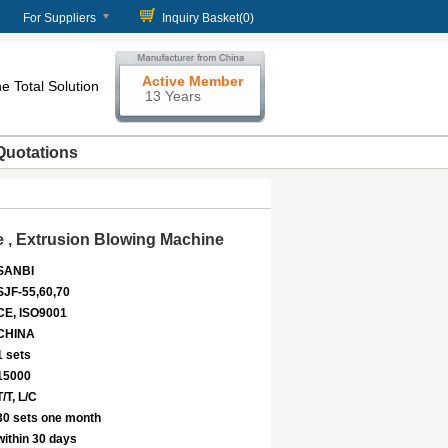
For Suppliers
Inquiry Basket(
0
)
Active Member
e Total Solution
13 Years
Quotations
 , Extrusion Blowing Machine
SANBI
SJF-55,60,70
CE, ISO9001
CHINA
1 sets
15000
T/T, L/C
30 sets one month
within 30 days