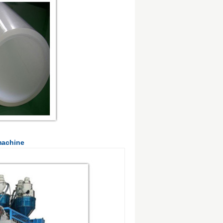
machine