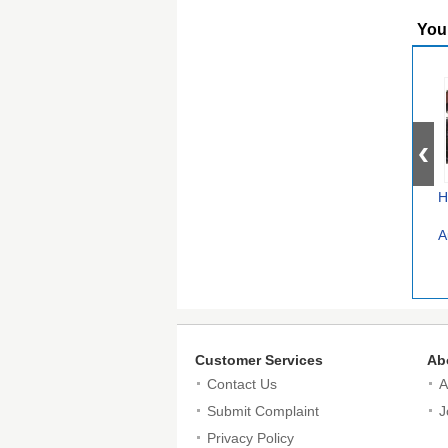
You
H
A
Customer Services
Ab
Contact Us
A
Submit Complaint
J
Privacy Policy