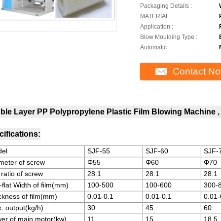
Packaging Details :
MATERIAL :
Application :
Blow Moulding Type :
Automatic :
Contact N
ble Layer PP Polypropylene Plastic Film Blowing Machine 
ifications:
el
SJF-55
SJF-60
SJF-
meter of screw
Φ55
Φ60
Φ70
 ratio of screw
28:1
28:1
28:1
-flat Width of film(mm)
100-500
100-600
300-
ckness of film(mm)
0.01-0.1
0.01-0.1
0.01-
. output(kg/h)
30
45
60
er of main motor(kw)
11
15
18.5