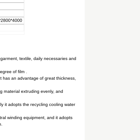
*2800*4000
 garment, textile, daily necessaries and
gree of film .
It has an advantage of great thickness,
g material extruding evenly, and
y it adopts the recycling cooling water
ral winding equipment, and it adopts
n.