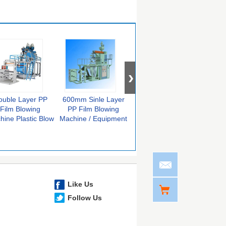
ouble Layer PP
600mm Sinle Layer
11KW PP Film
PVC
Film Blowing
PP Film Blowing
Blowing Machine
F
hine Plastic Blow
Machine / Equipment
Automatic Film Blow
Equi
lding Equipment
For Food Packing
Molding Machine
Blowi
Like Us
Follow Us