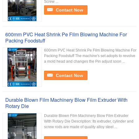
Screw ...
Contact Now
600mm PVC Heat Shrink Pe Film Blowing Machine For
Packing Foodstuff
600mm PVC Heat Shrink Pe Film Blowing Machine For
Packing Foodstuff The machine's set adopts to revolve
a mold head and changes the Pin adjust soon ...
Contact Now
Durable Blown Film Machinery Blow Film Extruder With
Rotary Die
Durable Blown Film Machinery Blow Film Extruder
With Rotary Die Description: Its extruder, cylinder and
screw rods are made of quality alloy steel ...