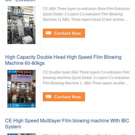
CE ABA Three layer co-extrusion Blow Film Extrusion
Quick Detail: 3 Layers Co-extrusion Film Blowing
Machine 1) ABA, Three layers head 2) two screws ...
Contact Now
High Capacity Double Head High Speed Film Blowing
Machine 60-80kgs
CE Double head ABA Three layers Co-extrusion Film
blowing machine Quick Detail: 3 Layers Co-extrusion
Film Blowing Machine 1. ABA Three layers double ...
Contact Now
CE High Speed Multilayer Film blowing machine With IBC
System