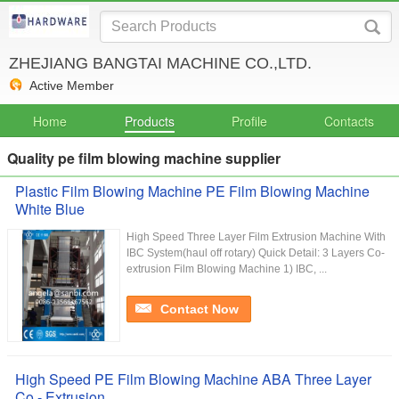
ZHEJIANG BANGTAI MACHINE CO.,LTD.
Active Member
Home
Products
Profile
Contacts
Quality pe film blowing machine supplier
Plastic Film Blowing Machine PE Film Blowing Machine
White Blue
High Speed Three Layer Film Extrusion Machine With
IBC System(haul off rotary) Quick Detail: 3 Layers Co-
extrusion Film Blowing Machine 1) IBC, ...
Contact Now
High Speed PE Film Blowing Machine ABA Three Layer
Co - Extrusion