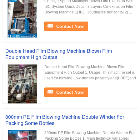
CE High Speed Multilayer Blown Film Extrusion With
IBC System Quick Detail: 3 Layers Co-extrusion Film
Blowing Machine 1) IBC, 360degree horizontal 2) ...
Contact Now
Double Head Film Blowing Machine Blown Film
Equipment High Output
Double Head Film Blowing Machine Blown Film
Equipment High Output 1. Usage: This machine set is
used for blowing Low-density polyethylene(LDPE)and
...
Contact Now
800mm PE Film Blowing Machine Double Winder For
Packing Some Bottles
800mm PE Film Blowing Machine Double Winder For
Packing Some Bottles 1. Main technical variables: