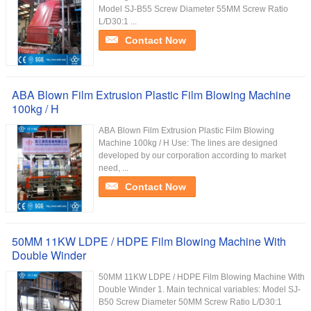
Model SJ-B55 Screw Diameter 55MM Screw Ratio
L/D30:1 ...
Contact Now
ABA Blown Film Extrusion Plastic Film Blowing Machine
100kg / H
ABA Blown Film Extrusion Plastic Film Blowing
Machine 100kg / H Use: The lines are designed
developed by our corporation according to market
need, ...
Contact Now
50MM 11KW LDPE / HDPE Film Blowing Machine With
Double Winder
50MM 11KW LDPE / HDPE Film Blowing Machine With
Double Winder 1. Main technical variables: Model SJ-
B50 Screw Diameter 50MM Screw Ratio L/D30:1