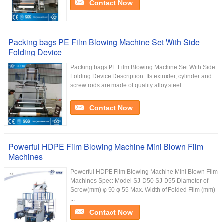
Contact Now
Packing bags PE Film Blowing Machine Set With Side
Folding Device
Packing bags PE Film Blowing Machine Set With Side
Folding Device Description: Its extruder, cylinder and
screw rods are made of quality alloy steel ...
Contact Now
Powerful HDPE Film Blowing Machine Mini Blown Film
Machines
Powerful HDPE Film Blowing Machine Mini Blown Film
Machines Spec: Model SJ-D50 SJ-D55 Diameter of
Screw(mm) φ 50 φ 55 Max. Width of Folded Film (mm)
...
Contact Now