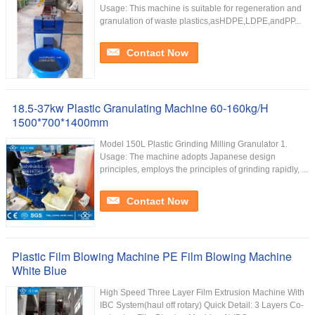
Usage: This machine is suitable for regeneration and
granulation of waste plastics,asHDPE,LDPE,andPP...
Contact Now
18.5-37kw Plastic Granulating Machine 60-160kg/H
1500*700*1400mm
Model 150L Plastic Grinding Milling Granulator 1.
Usage: The machine adopts Japanese design
principles, employs the principles of grinding rapidly, ...
Contact Now
Plastic Film Blowing Machine PE Film Blowing Machine
White Blue
High Speed Three Layer Film Extrusion Machine With
IBC System(haul off rotary) Quick Detail: 3 Layers Co-