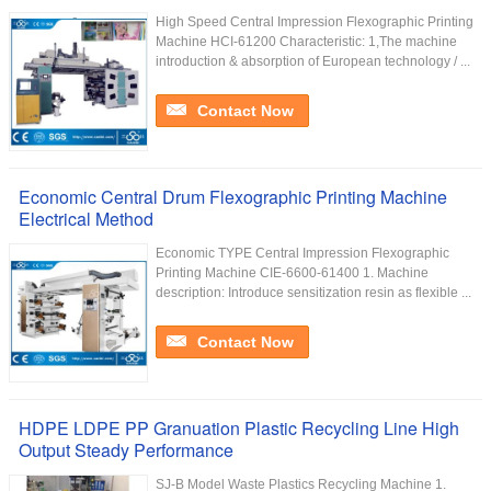
High Speed Central Impression Flexographic Printing
Machine HCI-61200 Characteristic: 1,The machine
introduction & absorption of European technology / ...
Contact Now
Economic Central Drum Flexographic Printing Machine
Electrical Method
Economic TYPE Central Impression Flexographic
Printing Machine CIE-6600-61400 1. Machine
description: Introduce sensitization resin as flexible ...
Contact Now
HDPE LDPE PP Granuation Plastic Recycling Line High
Output Steady Performance
SJ-B Model Waste Plastics Recycling Machine 1.