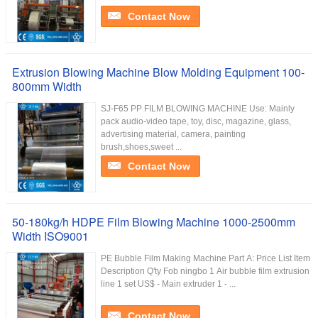
Contact Now
Extrusion Blowing Machine Blow Molding Equipment 100-
800mm Width
SJ-F65 PP FILM BLOWING MACHINE Use: Mainly
pack audio-video tape, toy, disc, magazine, glass,
advertising material, camera, painting
brush,shoes,sweet ...
Contact Now
50-180kg/h HDPE Film Blowing Machine 1000-2500mm
Width ISO9001
PE Bubble Film Making Machine Part A: Price List Item
Description Q'ty Fob ningbo 1 Air bubble film extrusion
line 1 set US$ - Main extruder 1 - ...
Contact Now