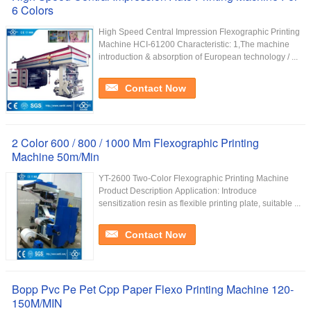
6 Colors
High Speed Central Impression Flexographic Printing
Machine HCI-61200 Characteristic: 1,The machine
introduction & absorption of European technology / ...
Contact Now
2 Color 600 / 800 / 1000 Mm Flexographic Printing
Machine 50m/Min
YT-2600 Two-Color Flexographic Printing Machine
Product Description Application: Introduce
sensitization resin as flexible printing plate, suitable ...
Contact Now
Bopp Pvc Pe Pet Cpp Paper Flexo Printing Machine 120-
150M/MIN