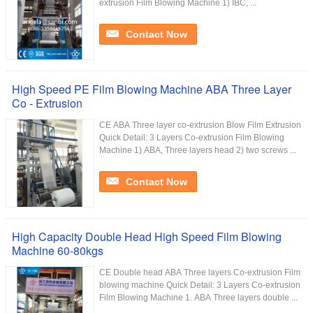
extrusion Film Blowing Machine 1) IBC, ...
Contact Now
High Speed PE Film Blowing Machine ABA Three Layer
Co - Extrusion
CE ABA Three layer co-extrusion Blow Film Extrusion
Quick Detail: 3 Layers Co-extrusion Film Blowing
Machine 1) ABA, Three layers head 2) two screws ...
Contact Now
High Capacity Double Head High Speed Film Blowing
Machine 60-80kgs
CE Double head ABA Three layers Co-extrusion Film
blowing machine Quick Detail: 3 Layers Co-extrusion
Film Blowing Machine 1. ABA Three layers double ...