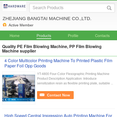
ZHEJIANG BANGTAI MACHINE CO.,LTD.
Active Member
Home
Products
Profile
Contacts
Quality PE Film Blowing Machine, PP Film Blowing
Machine supplier
4 Color Multicolor Printing Machine To Printed Plastic Film
Paper Foil Opp Goods
YT-4800 Four-Color Flexographic Printing Machine
Product Description Application: Introduce
sensitization resin as flexible printing plate, suitable ...
Contact Now
High Speed Central Impression Auto Printing Machine For